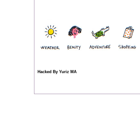
Hacked By Yuriz MA